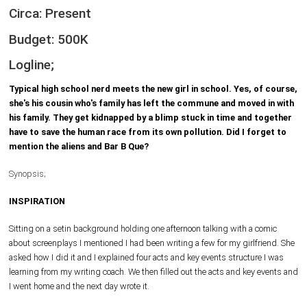
Circa: Present
Budget: 500K
Logline;
Typical high school nerd meets the new girl in school. Yes, of course,
she's his cousin who's family has left the commune and moved in with
his family. They get kidnapped by a blimp stuck in time and together
have to save the human race from its own pollution. Did I forget to
mention the aliens and Bar B Que?
Synopsis;
INSPIRATION
Sitting on a setin background holding one afternoon talking with a comic
about screenplays I mentioned I had been writing a few for my girlfriend. She
asked how I did it and I explained four acts and key events structure I was
learning from my writing coach. We then filled out the acts and key events and
I went home and the next day wrote it.