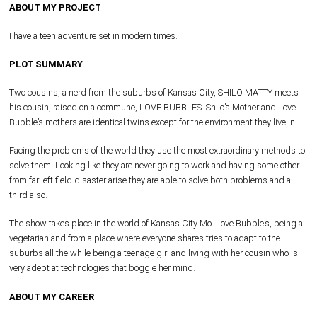
ABOUT MY PROJECT
I have a teen adventure set in modern times.
PLOT SUMMARY
Two cousins, a nerd from the suburbs of Kansas City, SHILO MATTY meets
his cousin, raised on a commune, LOVE BUBBLES. Shilo’s Mother and Love
Bubble’s mothers are identical twins except for the environment they live in.
Facing the problems of the world they use the most extraordinary methods to
solve them. Looking like they are never going to work and having some other
from far left field disaster arise they are able to solve both problems and a
third also.
The show takes place in the world of Kansas City Mo. Love Bubble’s, being a
vegetarian and from a place where everyone shares tries to adapt to the
suburbs all the while being a teenage girl and living with her cousin who is
very adept at technologies that boggle her mind.
ABOUT MY CAREER