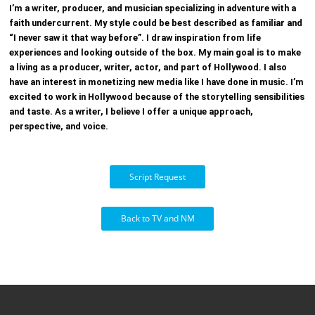
I’m a writer, producer, and musician specializing in adventure with a
faith undercurrent.
My style could be best described as familiar and
“I never saw it that way before”.
I draw inspiration from life
experiences and looking outside of the box.
My main goal is to make
a living as a producer, writer, actor, and part of Hollywood.
I also
have an interest in monetizing new media like I have done in music.
I’m
excited to work in Hollywood because of the storytelling sensibilities
and taste.
As a writer, I believe I offer a unique approach,
perspective, and voice.
Script Request
Back to TV and NM