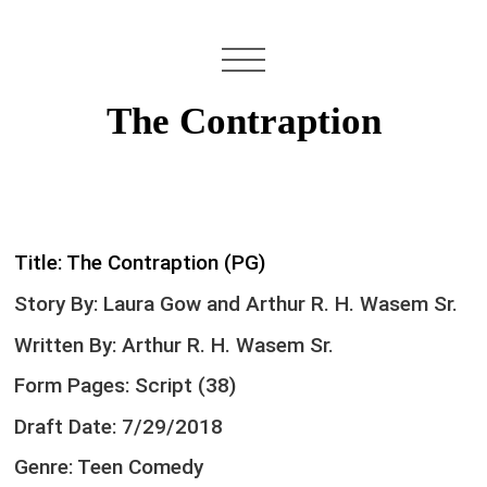
The Contraption
Title: The Contraption (PG)
Story By: Laura Gow and Arthur R. H. Wasem Sr.
Written By: Arthur R. H. Wasem Sr.
Form Pages: Script (38)
Draft Date: 7/29/2018
Genre: Teen Comedy